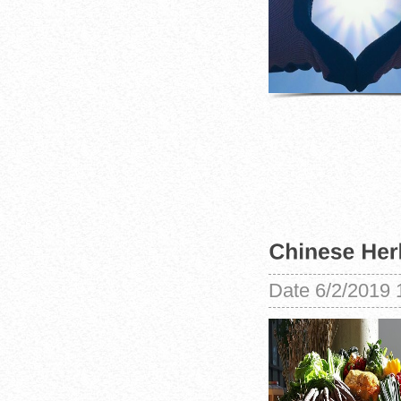
Date
6/2/2019 