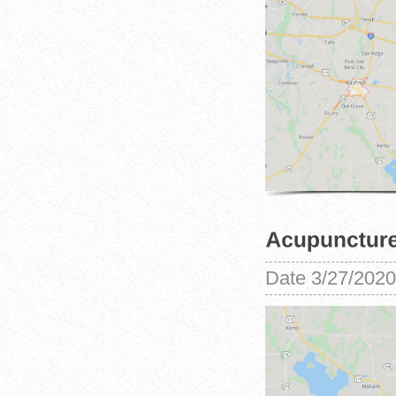
Date
3/27/2020