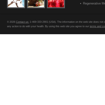
Regenerative M
© 2026
Contact us:
1-469-333-2901 (USA)
. The information on the web site does not 
any action to do with your health. By using this web site you agree to our
terms and con