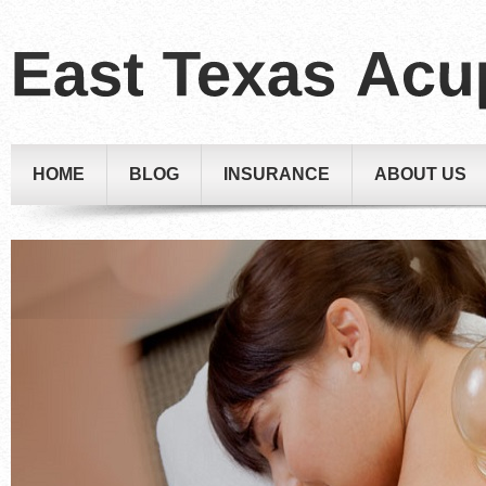
HOME
BLOG
INSURANCE
ABOUT US