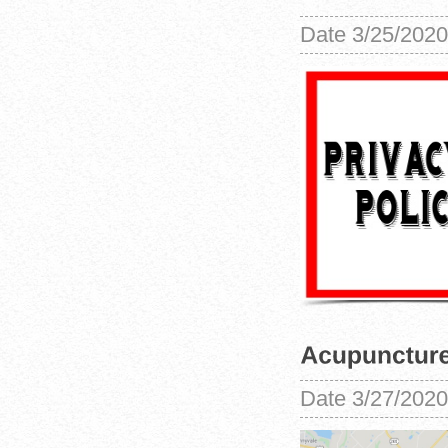
Date
3/25/2020
Date
3/27/2020