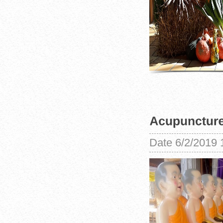
Date
6/2/2019 