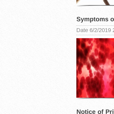
Date
6/2/2019 