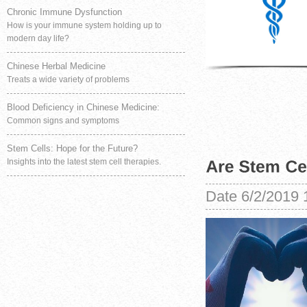
Chronic Immune Dysfunction
How is your immune system holding up to
modern day life?
Chinese Herbal Medicine
Treats a wide variety of problems
Blood Deficiency in Chinese Medicine:
Common signs and symptoms
Stem Cells: Hope for the Future?
Insights into the latest stem cell therapies.
Date
6/2/2019 