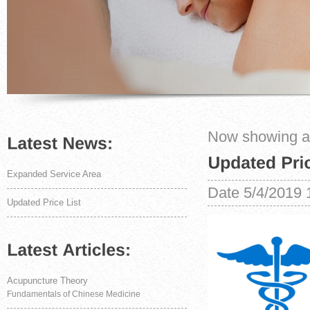
Now showing art
Expanded Service Area
Date
5/4/2019 
Updated Price List
Acupuncture Theory
Fundamentals of Chinese Medicine