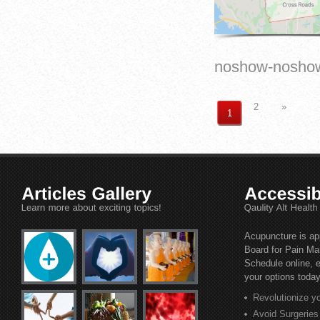
noshow-nosho
2
»
1
Acupuncture is ap
Board for Pain M
Schedule online, e
your options today
Revolutionize y
Avoid Surgerie