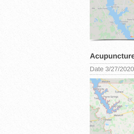
Date
3/27/2020