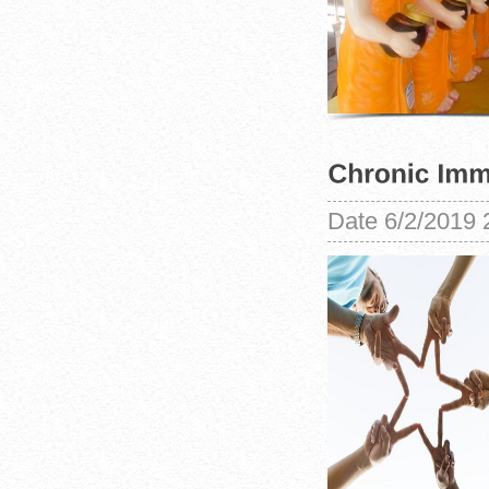
Date
6/2/2019 